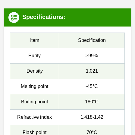
Specifications:
Item
Specification
Purity
≥99%
Density
1.021
Melting point
-45°C
Boiling point
180°C
Refractive index
1.418-1.42
Flash point
70°C