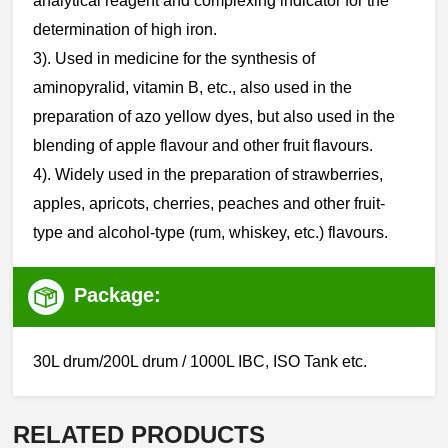
analytical reagent and complexing indicator for the
determination of high iron.
‌3). Used in medicine for the synthesis of
aminopyralid, vitamin B, etc., also used in the
preparation of azo yellow dyes, but also used in the
blending of apple flavour and other fruit flavours.
4). Widely used in the preparation of strawberries,
apples, apricots, cherries, peaches and other fruit-
type and alcohol-type (rum, whiskey, etc.) flavours.
Package:
30L drum/200L drum / 1000L IBC, ISO Tank etc.
RELATED PRODUCTS