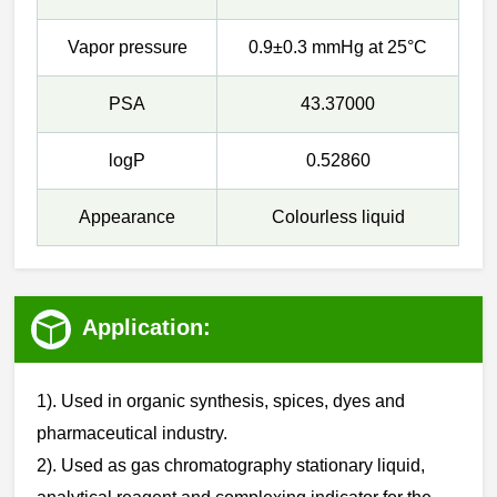
Vapor pressure
0.9±0.3 mmHg at 25°C
PSA
43.37000
logP
0.52860
Appearance
Colourless liquid
Application:
1). Used in organic synthesis, spices, dyes and
pharmaceutical industry.
‌‌2). Used as gas chromatography stationary liquid,