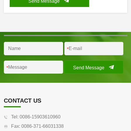
Send Message
*
Send Message
*
CONTACT US
Tel: 0086-15903610960
Fax: 0086-371-66031338