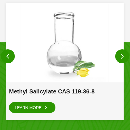
Methyl Salicylate CAS 119-36-8
LEARN MORE