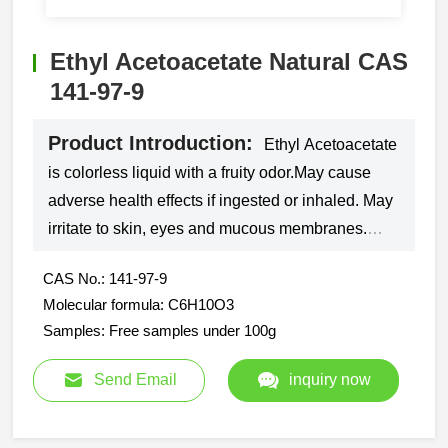
Ethyl Acetoacetate Natural CAS
141-97-9
Product Introduction:
Ethyl Acetoacetate
is colorless liquid with a fruity odor.May cause
adverse health effects if ingested or inhaled. May
irritate to skin, eyes and mucous membranes.
Used in organic synthesis and in lacquers and
CAS No.: 141-97-9
paints.
Molecular formula: C6H10O3
Samples: Free samples under 100g
Send Email
inquiry now