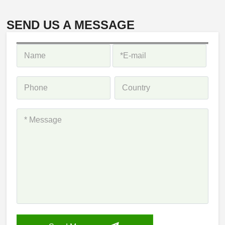
SEND US A MESSAGE