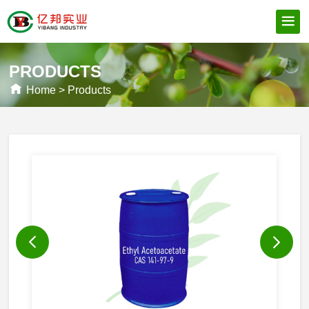
PRODUCTS
Home
>
Products