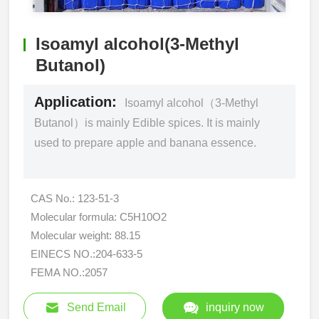
Isoamyl alcohol(3-Methyl
Butanol)
Application:
Isoamyl alcohol（3-Methyl
Butanol）is mainly Edible spices. It is mainly
used to prepare apple and banana essence.
CAS No.: 123-51-3
Molecular formula: C5H10O2
Molecular weight: 88.15
EINECS NO.:204-633-5
FEMA NO.:2057
Send Email
inquiry now