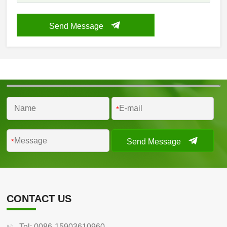
Send Message
*
Send Message
*
CONTACT US
Tel: 0086-15903610960