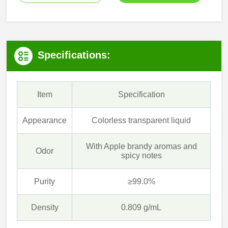
Specifications:
Item
Specification
Appearance
Colorless transparent liquid
With Apple brandy aromas and
Odor
spicy notes
Purity
≥99.0%
Density
0.809 g/mL