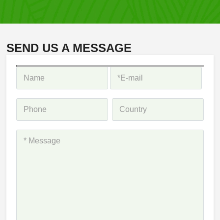
SEND US A MESSAGE