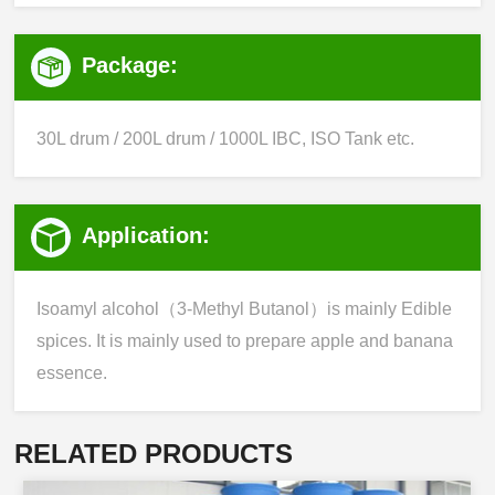
Package:
30L drum / 200L drum / 1000L IBC, ISO Tank etc.
Application:
Isoamyl alcohol（3-Methyl Butanol）is mainly Edible
spices. It is mainly used to prepare apple and banana
essence.
RELATED PRODUCTS