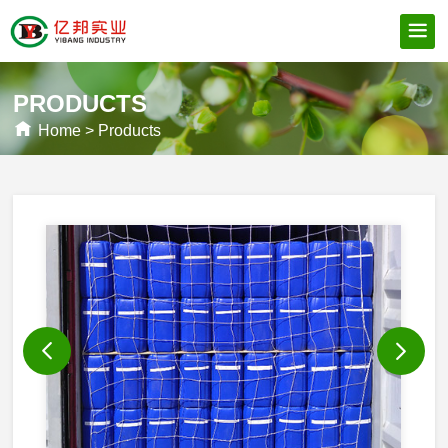
PRODUCTS
Home
>
Products