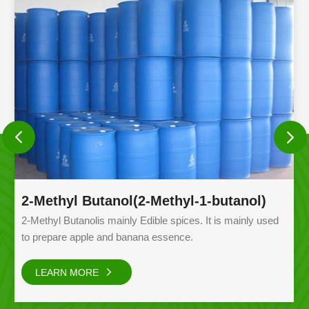
2-Methyl Butanol(2-Methyl-1-butanol)
2-Methyl Butanolis mainly Edible spices. It is mainly used
to prepare apple and banana essence.
LEARN MORE