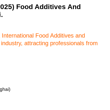
2025) Food Additives And
.
 International Food Additives and
 industry, attracting professionals from
ghai)