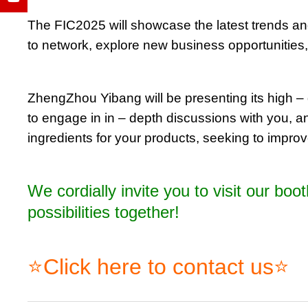
The FIC2025 will showcase the latest trends and 
to network, explore new business opportunities,
ZhengZhou Yibang will be presenting its high – q
to engage in in – depth discussions with you, a
ingredients for your products, seeking to improve
We cordially invite you to visit our bo
possibilities together!
⭐Click here to contact us⭐