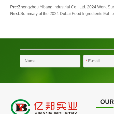
Pre:
Zhengzhou Yibang Industrial Co., Ltd. 2024 Work Su
Next:
Summary of the 2024 Dubai Food Ingredients Exhibi
*
OUR