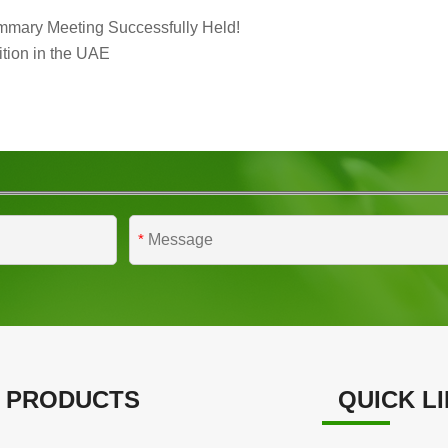
mmary Meeting Successfully Held!
tion in the UAE
*
 PRODUCTS
QUICK L