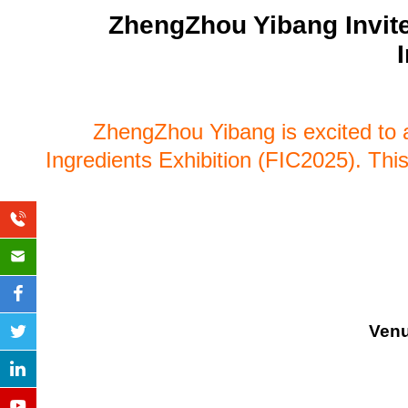
ZhengZhou Yibang Invite
ZhengZhou Yibang is excited to a
Ingredients Exhibition (FIC2025). This 
Ven