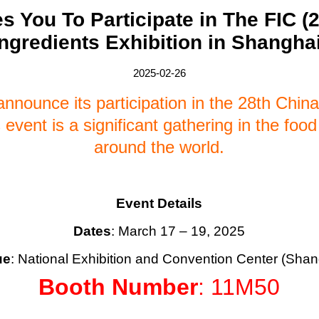
s You To Participate in The FIC (
Ingredients Exhibition in Shanghai
2025-02-26
nnounce its participation in the 28th China
event is a significant gathering in the food
around the world.
Event Details
Dates
: March 17 – 19, 2025
ue
: National Exhibition and Convention Center (Shan
Booth Number
: 11M50