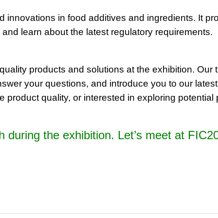
innovations in food additives and ingredients. It pro
 and learn about the latest regulatory requirements.
uality products and solutions at the exhibition. Our 
nswer your questions, and introduce you to our latest
 product quality, or interested in exploring potentia
oth during the exhibition. Let’s meet at FI