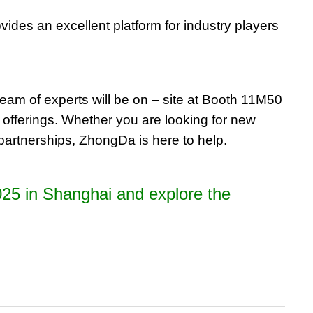
vides an excellent platform for industry players
team of experts will be on – site at Booth 11M50
 offerings. Whether you are looking for new
l partnerships, ZhongDa is here to help.
C2025 in Shanghai and explore the