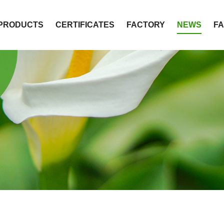
PRODUCTS
CERTIFICATES
FACTORY
NEWS
F