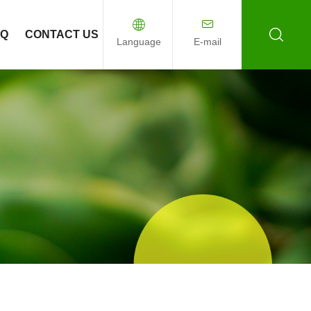
AQ
CONTACT US
Language
E-mail
English
Español