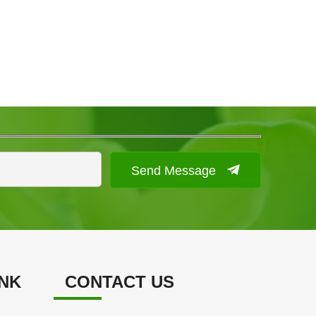
Send Message
INK
CONTACT US