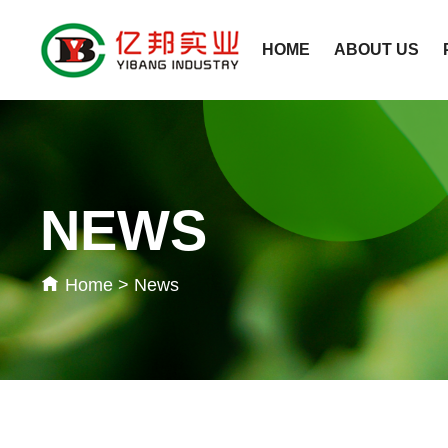
HOME
ABOUT US
NEWS
Home
>
News