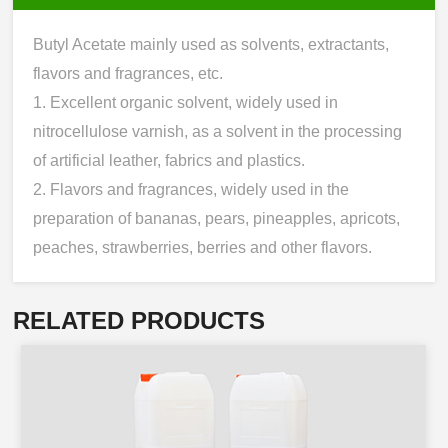
Butyl Acetate mainly used as solvents, extractants,
flavors and fragrances, etc.
1. Excellent organic solvent, widely used in
nitrocellulose varnish, as a solvent in the processing
of artificial leather, fabrics and plastics.
2. Flavors and fragrances, widely used in the
preparation of bananas, pears, pineapples, apricots,
peaches, strawberries, berries and other flavors.
RELATED PRODUCTS