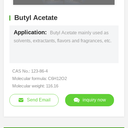
Butyl Acetate
Application:
Butyl Acetate mainly used as
solvents, extractants, flavors and fragrances, etc.
CAS No.: 123-86-4
Molecular formula: C6H12O2
Molecular weight: 116.16
Send Email
inquiry now