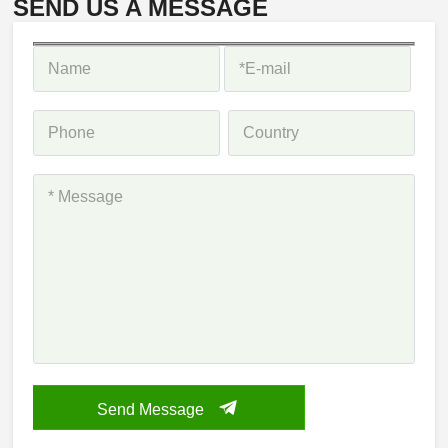
SEND US A MESSAGE
Send Message