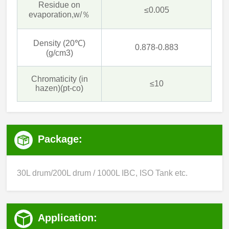
Residue on
≤0.005
evaporation,w/％
Density (20℃)
0.878-0.883
(g/cm3)
Chromaticity (in
≤10
hazen)(pt-co)
Package:
30L drum/200L drum / 1000L IBC, ISO Tank etc.
Application: