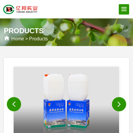
PRODUCTS
Home
>
Products