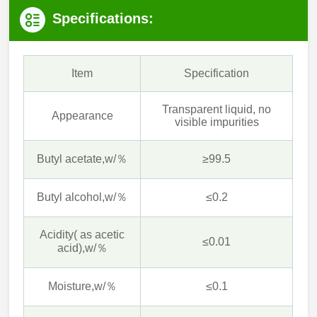
Specifications:
Item
Specification
Transparent liquid, no
Appearance
visible impurities
Butyl acetate,w/％
≥99.5
Butyl alcohol,w/％
≤0.2
Acidity( as acetic
≤0.01
acid),w/％
Moisture,w/％
≤0.1