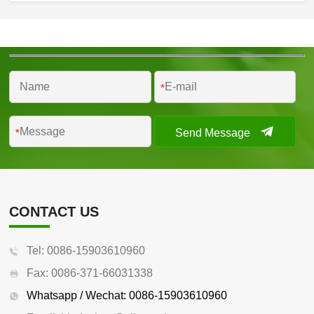
*
Send Message
*
CONTACT US
Tel: 0086-15903610960
Fax: 0086-371-66031338
Whatsapp / Wechat: 0086-15903610960