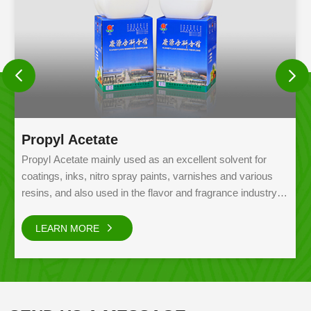
Propyl Acetate
Propyl Acetate mainly used as an excellent solvent for
coatings, inks, nitro spray paints, varnishes and various
resins, and also used in the flavor and fragrance industry,
etc.
LEARN MORE