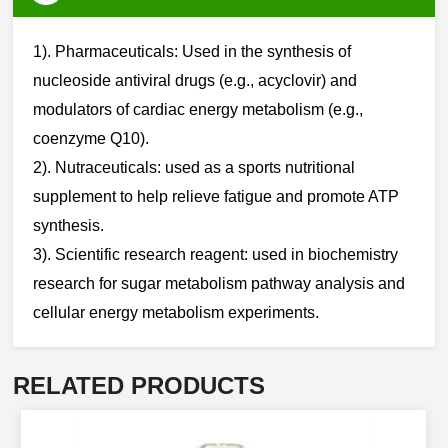
1). Pharmaceuticals: Used in the synthesis of
nucleoside antiviral drugs (e.g., acyclovir) and
modulators of cardiac energy metabolism (e.g.,
coenzyme Q10).
2). Nutraceuticals: used as a sports nutritional
supplement to help relieve fatigue and promote ATP
synthesis.
3). Scientific research reagent: used in biochemistry
research for sugar metabolism pathway analysis and
cellular energy metabolism experiments.​​
RELATED PRODUCTS