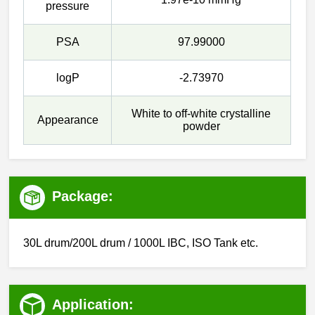
pressure
PSA
97.99000
logP
-2.73970
White to off-white crystalline
Appearance
powder
Package:
30L drum/200L drum / 1000L IBC, ISO Tank etc.
Application: