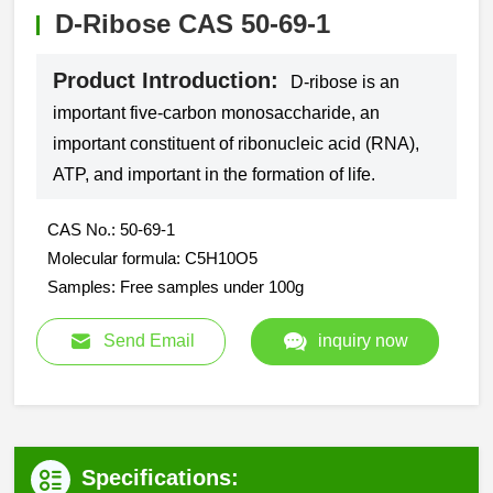
D-Ribose CAS 50-69-1
Product Introduction:
D-ribose is an
important five-carbon monosaccharide, an
important constituent of ribonucleic acid (RNA),
ATP, and important in the formation of life.
CAS No.: 50-69-1
Molecular formula: C5H10O5
Samples: Free samples under 100g
Send Email
inquiry now
Specifications: