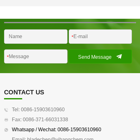
*
Send Message
*
CONTACT US
Tel: 0086-15903610960
Fax: 0086-371-66031338
Whatsapp / Wechat: 0086-15903610960
Email: bladechen@yibangchem.com