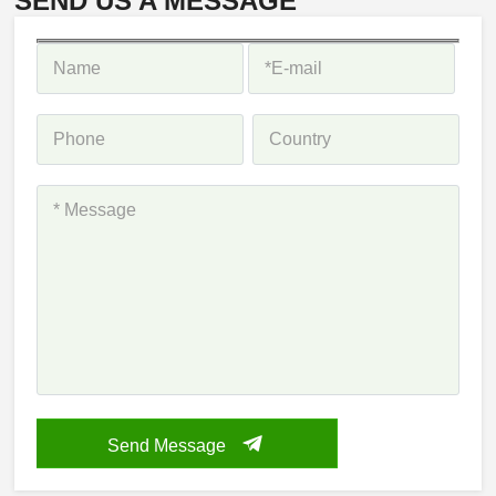
SEND US A MESSAGE
Send Message