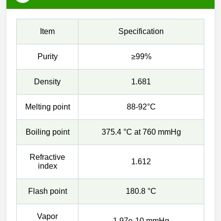
Item
Specification
Purity
≥99%
Density
1.681
Melting point
88-92°C
Boiling point
375.4 °C at 760 mmHg
Refractive
1.612
index
Flash point
180.8 °C
Vapor
1.97e-10 mmHg