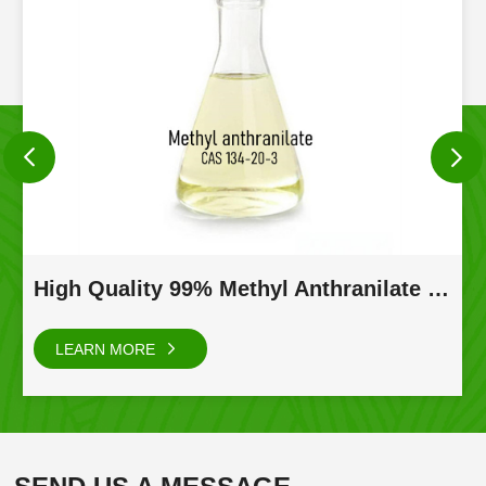
High Quality 99% Methyl Anthranilate Natural CAS 134-20-3
LEARN MORE