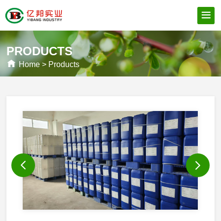
PRODUCTS
Home
>
Products