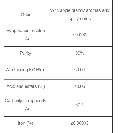
With apple brandy aromas and
Odor
spicy notes
Evaporation residue
≤0.002
(%)
Purity
99%
Acidity (mg KOH/g)
≤0.04
Acid and esters (%)
≤0.06
Carbonly compounds
≤0.1
(%)
Iron (%)
≤0.00003