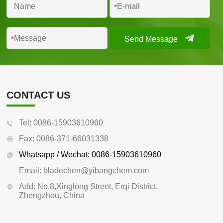
*
Send Message
*
CONTACT US
Tel: 0086-15903610960
Fax: 0086-371-66031338
Whatsapp / Wechat: 0086-15903610960
Email: bladechen@yibangchem.com
Add: No.8,Xinglong Street, Erqi District,
Zhengzhou, China