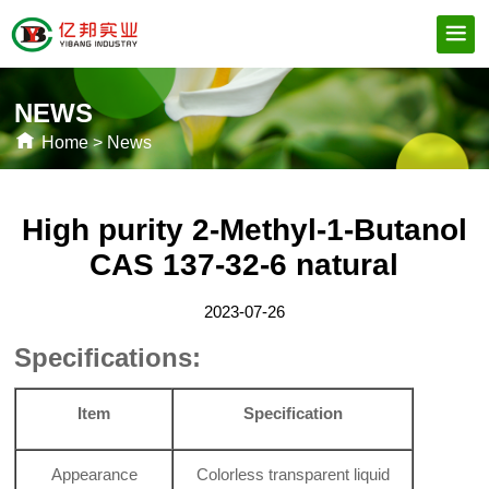
NEWS
Home
>
News
High purity 2-Methyl-1-Butanol
CAS 137-32-6 natural
2023-07-26
Specifications:
Item
Specification
Appearance
Colorless transparent liquid