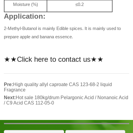
Moisture (%)
≤0.2
Application:
2-Methyl-Butanol is mainly Edible spices. It is mainly used to
prepare apple and banana essence.
★★Click here to contact us★★
Pre:
High quality allyl caproate CAS 123-68-2 liquid
Fragrance
Next:
Hot sale 180kg/drum Pelargonic Acid / Nonanoic Acid
/ C9 Acid CAS 112-05-0