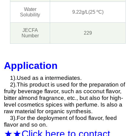
Water
9.22g/L(25 ºC)
Solubility
JECFA
229
Number
Application
1).Used as a intermediates.
2).This product is used for the preparation of
fruity beverage flavor, such as coconut flavor,
bitter almond fragrance, etc., but also for high-
level cosmetics spices with perfume. Is also a
raw material for organic synthesis.
3).For the deployment of food flavor, feed
flavor and so on.
★★Click here to contact