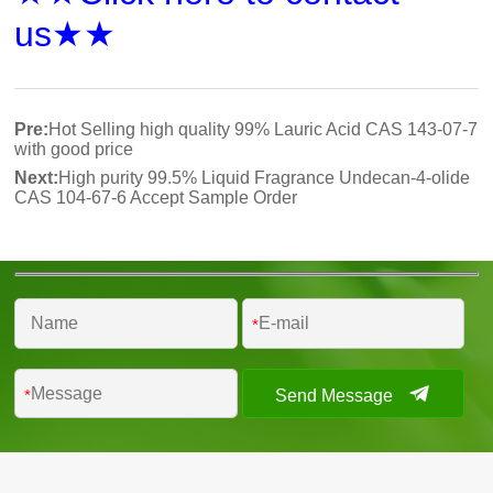
us★★
Pre:
Hot Selling high quality 99% Lauric Acid CAS 143-07-7
with good price
Next:
High purity 99.5% Liquid Fragrance Undecan-4-olide
CAS 104-67-6 Accept Sample Order
*
Send Message
*