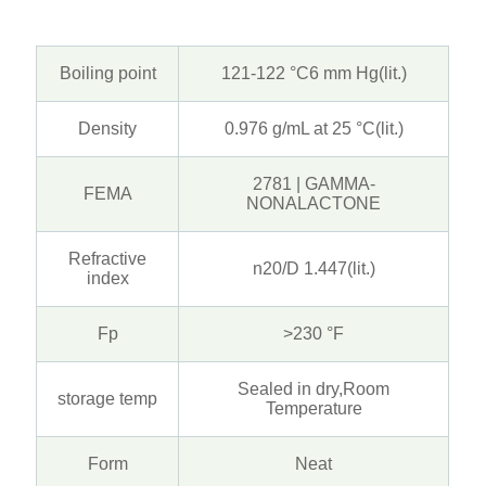
Boiling point
121-122 °C6 mm Hg(lit.)
Density
0.976 g/mL at 25 °C(lit.)
2781 | GAMMA-
FEMA
NONALACTONE
Refractive
n20/D 1.447(lit.)
index
Fp
>230 °F
Sealed in dry,Room
storage temp
Temperature
Form
Neat