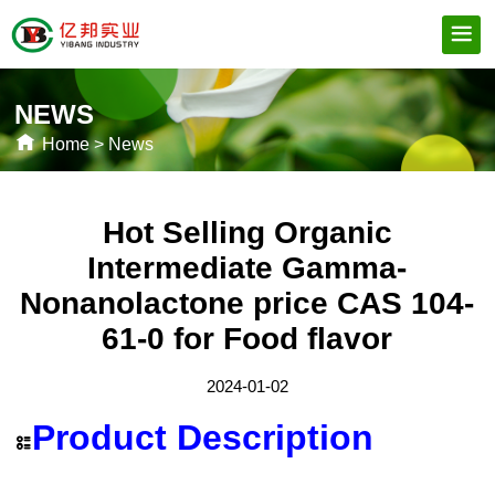
NEWS
Home
>
News
Hot Selling Organic
Intermediate Gamma-
Nonanolactone price CAS 104-
61-0 for Food flavor
2024-01-02
Product Description