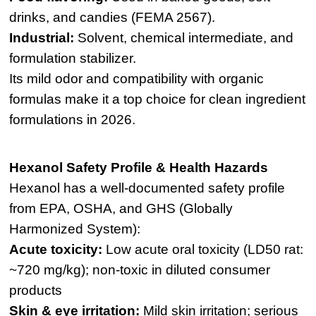
drinks, and candies (FEMA 2567).
Industrial:
Solvent, chemical intermediate, and
formulation stabilizer.
Its mild odor and compatibility with organic
formulas make it a top choice for clean ingredient
formulations in 2026.
Hexanol Safety Profile & Health Hazards
Hexanol has a well-documented safety profile
from EPA, OSHA, and GHS (Globally
Harmonized System):
Acute toxicity:
Low acute oral toxicity (LD50 rat:
~720 mg/kg); non-toxic in diluted consumer
products
Skin & eye irritation:
Mild skin irritation; serious