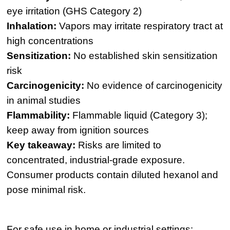
eye irritation (GHS Category 2)
Inhalation:
Vapors may irritate respiratory tract at
high concentrations
Sensitization:
No established skin sensitization
risk
Carcinogenicity:
No evidence of carcinogenicity
in animal studies
Flammability:
Flammable liquid (Category 3);
keep away from ignition sources
Key takeaway:
Risks are limited to
concentrated, industrial-grade exposure.
Consumer products contain diluted hexanol and
pose minimal risk.
For safe use in home or industrial settings: