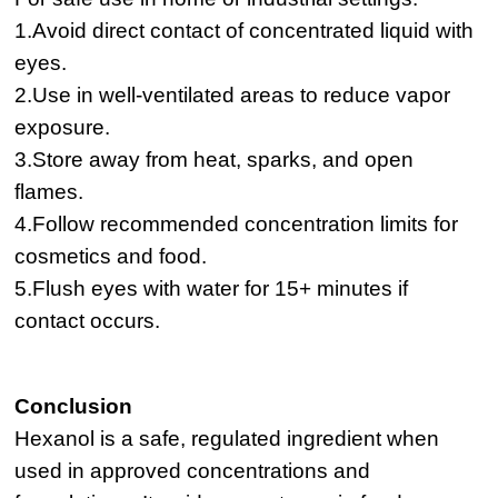
1.Avoid direct contact of concentrated liquid with
eyes.
2.Use in well-ventilated areas to reduce vapor
exposure.
3.Store away from heat, sparks, and open
flames.
4.Follow recommended concentration limits for
cosmetics and food.
5.Flush eyes with water for 15+ minutes if
contact occurs.
Conclusion
Hexanol is a safe, regulated ingredient when
used in approved concentrations and