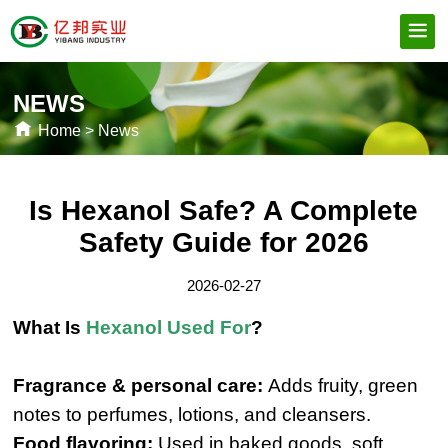
NEWS
Home
>
News
Is Hexanol Safe? A Complete
Safety Guide for 2026
2026-02-27
What Is
Hexanol Used For
?
Fragrance & personal care:
Adds fruity, green
notes to perfumes, lotions, and cleansers.
Food flavoring:
Used in baked goods, soft