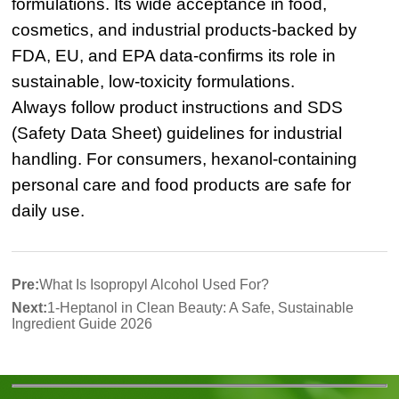
formulations. Its wide acceptance in food,
cosmetics, and industrial products-backed by
FDA, EU, and EPA data-confirms its role in
sustainable, low-toxicity formulations.
Always follow product instructions and SDS
(Safety Data Sheet) guidelines for industrial
handling. For consumers, hexanol-containing
personal care and food products are safe for
daily use.
Pre:
What Is Isopropyl Alcohol Used For?
Next:
1-Heptanol in Clean Beauty: A Safe, Sustainable
Ingredient Guide 2026