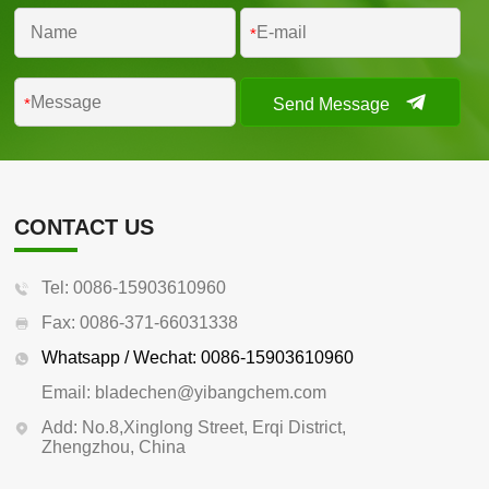
*
Send Message
*
CONTACT US
Tel: 0086-15903610960
Fax: 0086-371-66031338
Whatsapp / Wechat: 0086-15903610960
Email: bladechen@yibangchem.com
Add: No.8,Xinglong Street, Erqi District,
Zhengzhou, China