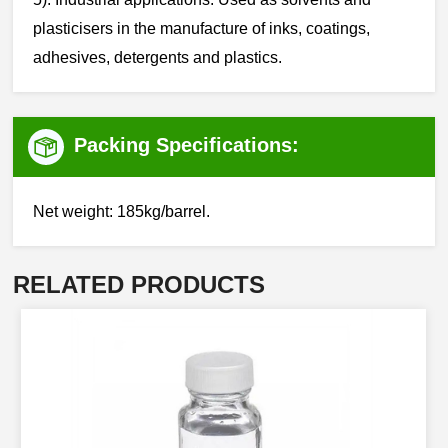
plasticisers in the manufacture of inks, coatings,
adhesives, detergents and plastics.
Packing Specifications:
Net weight: 185kg/barrel.
RELATED PRODUCTS