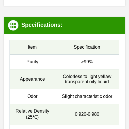
Specifications:
Item
Specification
Purity
≥99%
Colorless to light yellaw
Appearance
transparent oily liquid
Odor
Slight characteristic odor
Relative Density
0.920-0.980
(25℃)