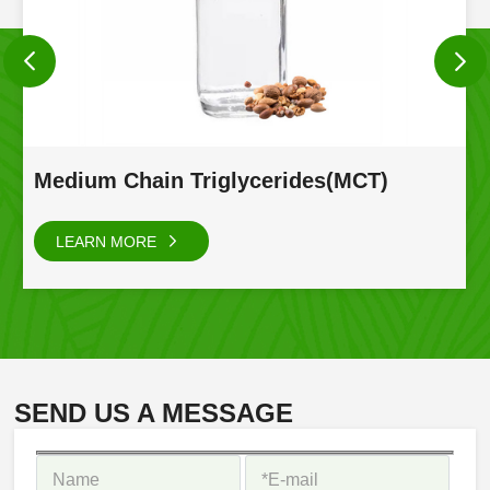
Medium Chain Triglycerides(MCT)
LEARN MORE
SEND US A MESSAGE