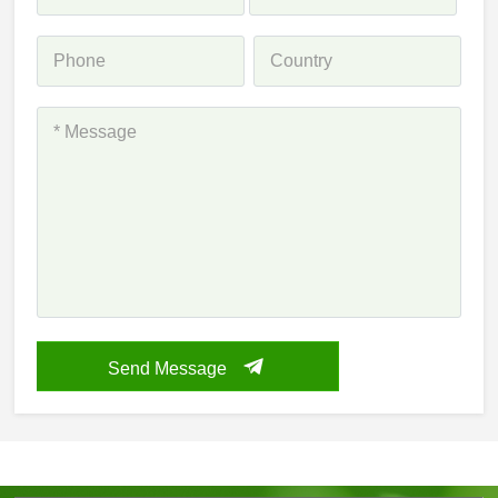
Send Message