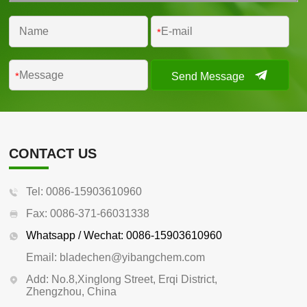
*
Send Message
*
CONTACT US
Tel: 0086-15903610960
Fax: 0086-371-66031338
Whatsapp / Wechat: 0086-15903610960
Email: bladechen@yibangchem.com
Add: No.8,Xinglong Street, Erqi District,
Zhengzhou, China