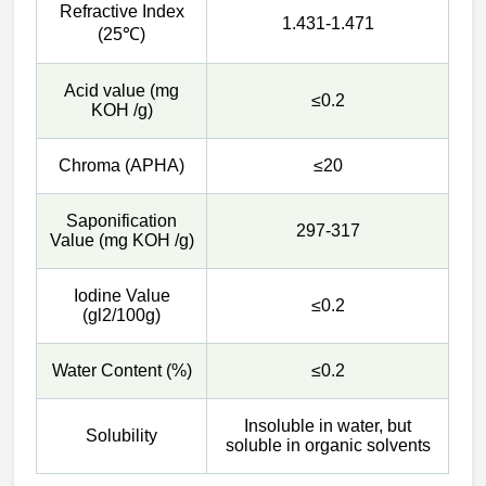
Refractive Index
1.431-1.471
(25℃)
Acid value (mg
≤0.2
KOH /g)
Chroma (APHA)
≤20
Saponification
297-317
Value (mg KOH /g)
Iodine Value
≤0.2
(gl2/100g)
Water Content (%)
≤0.2
Insoluble in water, but
Solubility
soluble in organic solvents