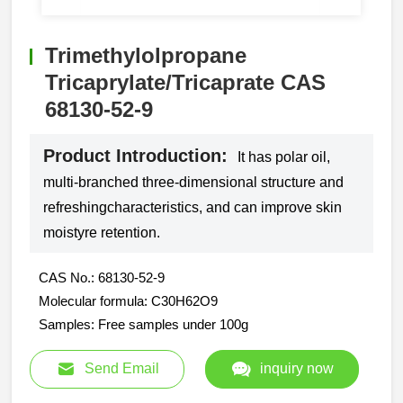
Trimethylolpropane
Tricaprylate/Tricaprate CAS
68130-52-9
Product Introduction:
It has polar oil,
multi-branched three-dimensional structure and
refreshingcharacteristics, and can improve skin
moistyre retention.
CAS No.: 68130-52-9
Molecular formula: C30H62O9
Samples: Free samples under 100g
Send Email
inquiry now