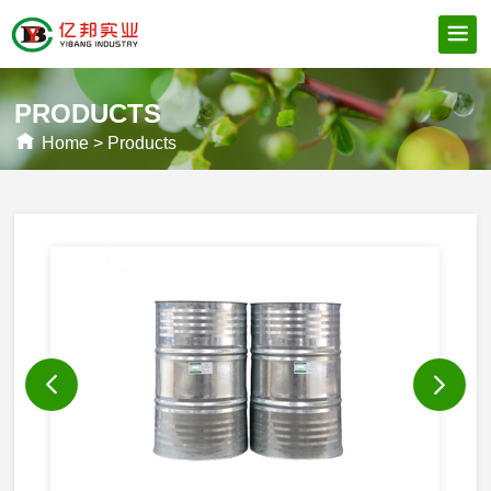
PRODUCTS
Home
>
Products