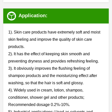
Application:
1). Skin care products have extremely soft and moist
skin feeling and improve the quality of skin care
products.
‌‌2). It has the effect of keeping skin smooth and
preventing dryness and provides refreshing feeling.
3). It obviously improves the flushing feeling of
shampoo products and the moisturizing effect after
washing, so that the hair is soft and glossy.
‌‌4). Widely used in cream, lotion, shampoo,
conditioner, shower gel and other products;
Recommended dosage 0.2%-10%.
‌‌5). Industrial applications: Used as solvents and