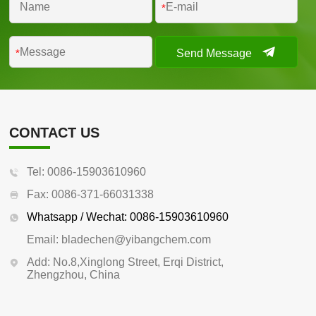
*
Send Message
*
CONTACT US
Tel: 0086-15903610960
Fax: 0086-371-66031338
Whatsapp / Wechat: 0086-15903610960
Email: bladechen@yibangchem.com
Add: No.8,Xinglong Street, Erqi District,
Zhengzhou, China