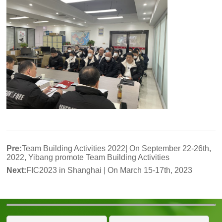
Pre:
Team Building Activities 2022| On September 22-26th,
2022, Yibang promote Team Building Activities
Next:
FIC2023 in Shanghai | On March 15-17th, 2023