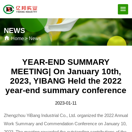
NEWS
Home
>
News
YEAR-END SUMMARY
MEETING| On January 10th,
2023, YIBANG Held the 2022
year-end summary conference
2023-01-11
Zhengzhou YiBang Industrial Co., Ltd. organized the 2022 Annual
Work Summary and Commendation Conference on January 10,
2023. The meeting rewarded the outstanding contributions of the