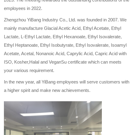
employees in 2022.
Zhengzhou YiBang Industry Co., Ltd. was founded in 2007. We
mainly manufacture Glacial Acetic Acid, Ethyl Acetate, Ethyl
Lactate, L-Ethyl Lactate, Ethyl Hexanoate, Ethyl Isovalerate,
Ethyl Heptanoate, Ethyl Isobutyrate, Ethyl Isovalerate, Isoamyl
Acetate, Acetal, Nonanoic Acid, Caprylic Acid, Capric Acid with
ISO, Kosher,Halal and VeganSu certificate which can meets
your various requirement.
In the new year, all YiBang employees will serve customers with
a higher spirit and make new achievements.