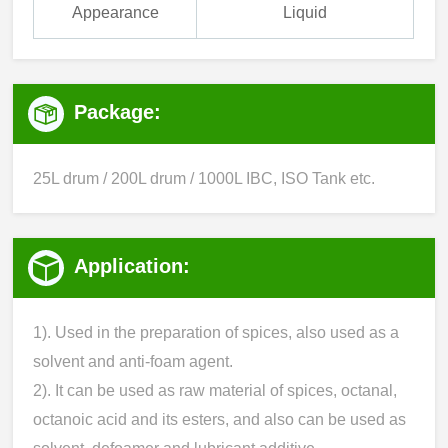
Appearance
Liquid
Package:
25L drum / 200L drum / 1000L IBC, ISO Tank etc.
Application:
1). Used in the preparation of spices, also used as a
solvent and anti-foam agent.
2). It can be used as raw material of spices, octanal,
octanoic acid and its esters, and also can be used as