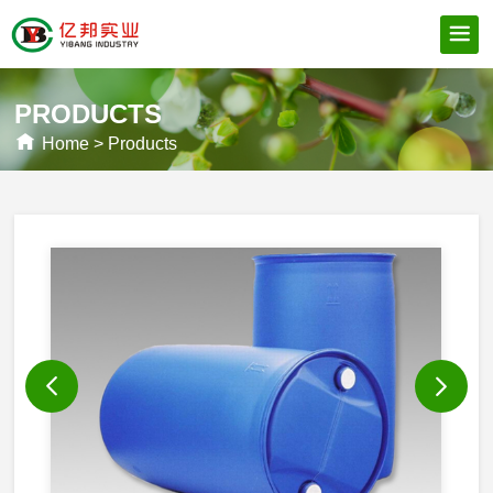
PRODUCTS
Home
>
Products