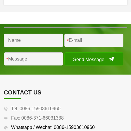
*
Send Message
*
CONTACT US
Tel: 0086-15903610960
Fax: 0086-371-66031338
Whatsapp / Wechat: 0086-15903610960