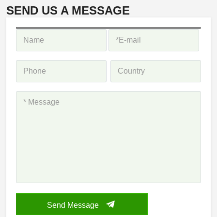
SEND US A MESSAGE
Send Message