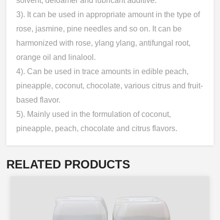
solvent, defoamer and lubricant additive.
3). It can be used in appropriate amount in the type of
rose, jasmine, pine needles and so on. It can be
harmonized with rose, ylang ylang, antifungal root,
orange oil and linalool.
4). Can be used in trace amounts in edible peach,
pineapple, coconut, chocolate, various citrus and fruit-
based flavor.
5). Mainly used in the formulation of coconut,
pineapple, peach, chocolate and citrus flavors.
RELATED PRODUCTS