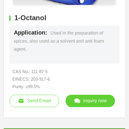
1-Octanol
Application:
Used in the preparation of
spices, also used as a solvent and anti-foam
agent.
CAS No.: 111-87-5
EINECS: 203-917-6
Purity: ≥99.5%
Send Email
inquiry now