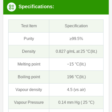
Specifications:
Test Item
Specification
Purity
≥99.5%
Density
0.827 g/mL at 25 °C(lit.)
Melting point
−15 °C(lit.)
Boiling point
196 °C(lit.)
Vapour density
4.5 (vs air)
Vapour Pressure
0.14 mm Hg ( 25 °C)