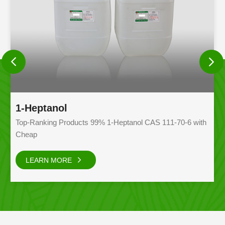
1-Heptanol
G
Top-Ranking Products 99% 1-Heptanol CAS 111-70-6 with
Gl
Cheap
ad
pr
LEARN MORE