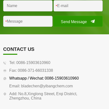
*
Send Message
*
CONTACT US
Tel: 0086-15903610960
Fax: 0086-371-66031338
Whatsapp / Wechat: 0086-15903610960
Email: bladechen@yibangchem.com
Add: No.8,Xinglong Street, Erqi District,
Zhengzhou, China