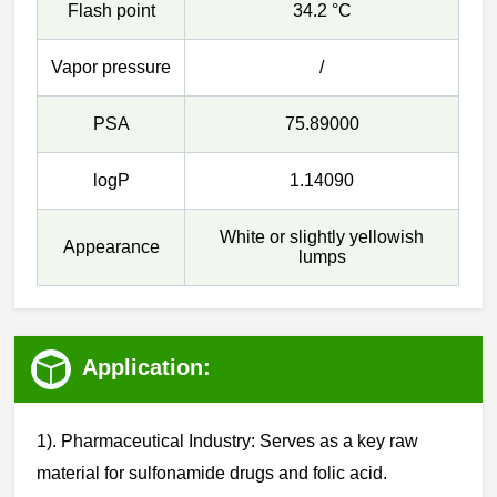
Flash point
34.2 °C
Vapor pressure
/
PSA
75.89000
logP
1.14090
White or slightly yellowish
Appearance
lumps
Application:
1). Pharmaceutical Industry: Serves as a key raw
material for sulfonamide drugs and folic acid.