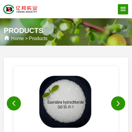
PRODUCTS
Home
>
Products