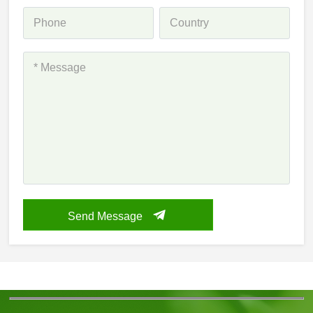
Send Message