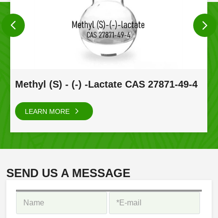
Methyl (S) - (-) -Lactate CAS 27871-49-4
LEARN MORE
SEND US A MESSAGE