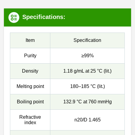
Specifications:
Item
Specification
Purity
≥99%
Density
1.18 g/mL at 25 °C (lit.)
Melting point
180–185 °C (lit.)
Boiling point
132.9 °C at 760 mmHg
Refractive
n20/D 1.465
index