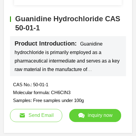
Guanidine Hydrochloride CAS
50-01-1
Product Introduction:
Guanidine
hydrochloride is primarily employed as a
pharmaceutical intermediate and serves as a key
raw material in the manufacture of
sulfamethoxazole, trimethoprim, sulfadimidine,
CAS No.: 50-01-1
and folic acid.
Molecular formula: CH6CIN3
Samples: Free samples under 100g
Send Email
inquiry now