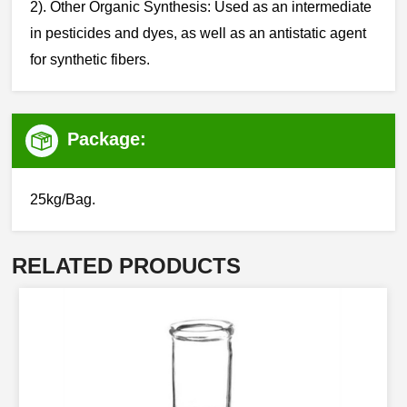
‌‌2). Other Organic Synthesis: Used as an intermediate
in pesticides and dyes, as well as an antistatic agent
for synthetic fibers.
Package:
25kg/Bag.
RELATED PRODUCTS